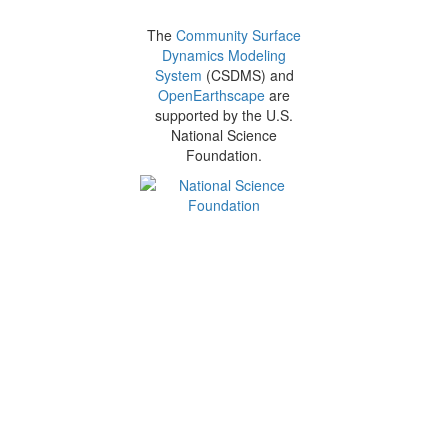
The
Community Surface
Dynamics Modeling
System
(CSDMS) and
OpenEarthscape
are
supported by the U.S.
National Science
Foundation.