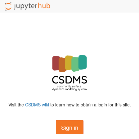
Visit the
CSDMS wiki
to learn how to obtain a login for this site.
Sign in