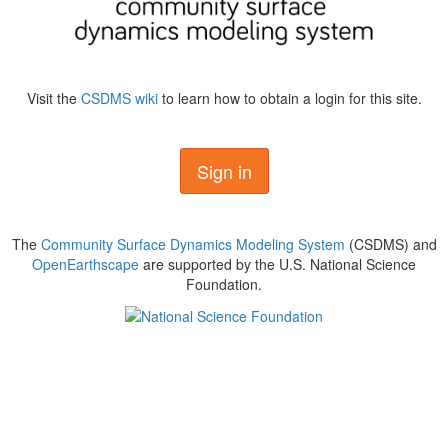
Visit the
CSDMS wiki
to learn how to obtain a login for this site.
Sign in
The
Community Surface Dynamics Modeling System
(CSDMS) and
OpenEarthscape
are supported by the U.S. National Science
Foundation.