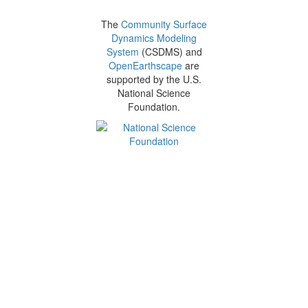
The
Community Surface
Dynamics Modeling
System
(CSDMS) and
OpenEarthscape
are
supported by the U.S.
National Science
Foundation.