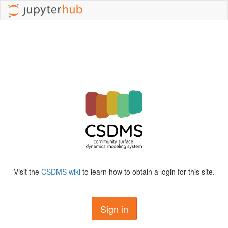
Visit the
CSDMS wiki
to learn how to obtain a login for this site.
Sign in